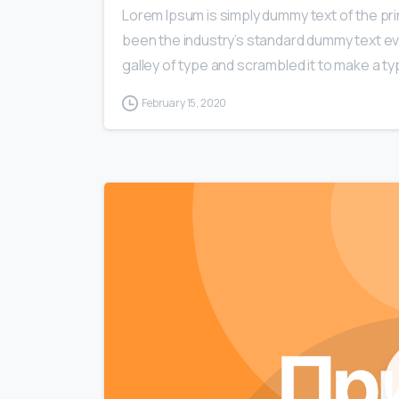
Lorem Ipsum is simply dummy text of the pri
been the industry’s standard dummy text ev
galley of type and scrambled it to make a typ
February 15, 2020