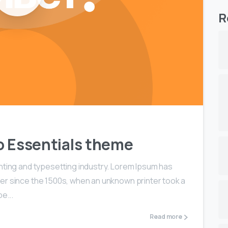
R
 to Essentials theme
nting and typesetting industry. Lorem Ipsum has
er since the 1500s, when an unknown printer took a
e...
Read more