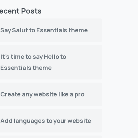
ecent Posts
Say Salut to Essentials theme
It’s time to say Hello to
Essentials theme
Create any website like a pro
Add languages to your website