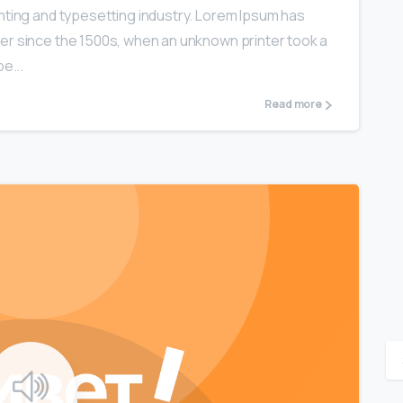
nting and typesetting industry. Lorem Ipsum has
er since the 1500s, when an unknown printer took a
e...
Read more