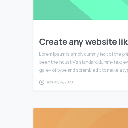
Create any website lik
Lorem Ipsum is simply dummy text of the pri
been the industry’s standard dummy text ev
galley of type and scrambled it to make a typ
February 14, 2020