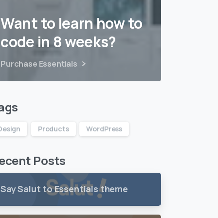
Want to learn how to
code in 8 weeks?
Purchase Essentials
ags
Design
Products
WordPress
ecent Posts
Say Salut to Essentials theme