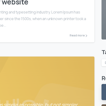
r website
nting and typesetting industry. Lorem Ipsum has
er since the 1500s, when an unknown printer took a
e...
Read more
T
R
 simple as possible, but not simpler.