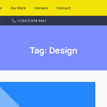
o
Our Work
Careers
Contact
+1 (647) 639-6541
Tag:
Design