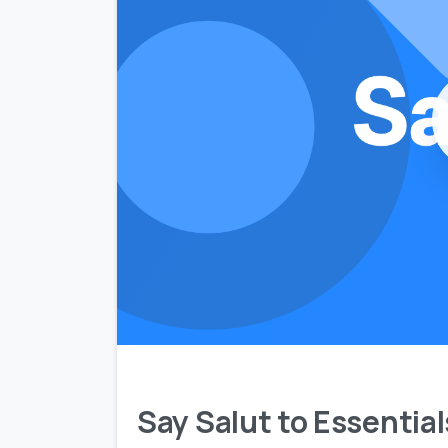
Say Salut to Essentia