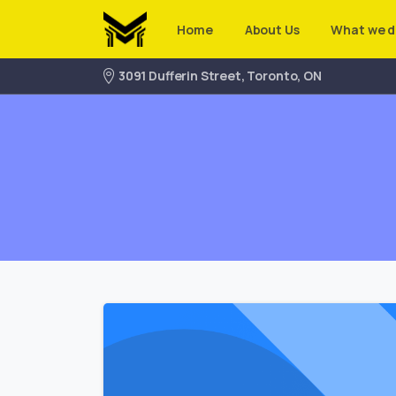
Home
About Us
What we d
3091 Dufferin Street, Toronto, ON