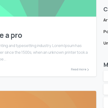
C
Ar
Po
e a pro
Un
nting and typesetting industry. Lorem Ipsum has
er since the 1500s, when an unknown printer took a
e...
M
Read more