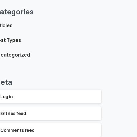
ategories
ticles
st Types
categorized
eta
Log in
Entries feed
Comments feed