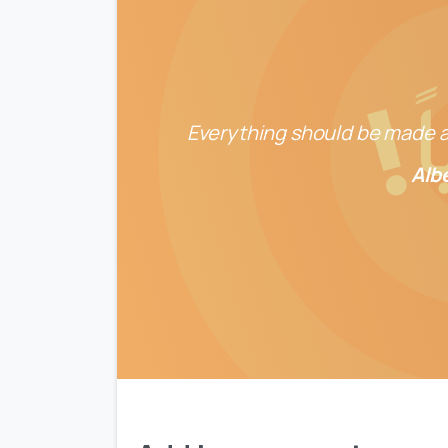
Everything should be made as
Alb