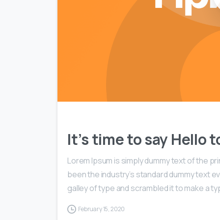
It’s time to say Hello
Lorem Ipsum is simply dummy text of the pri
been the industry’s standard dummy text ev
galley of type and scrambled it to make a typ
February 15, 2020