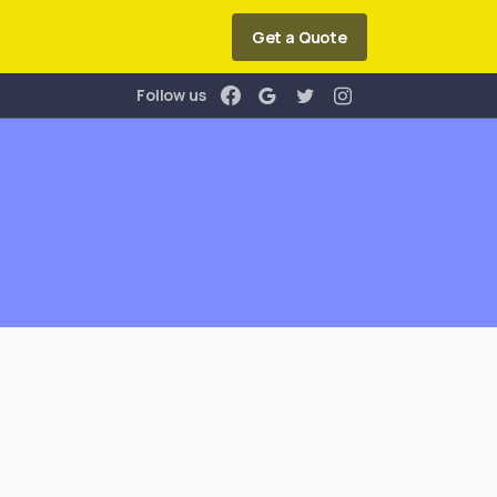
Get a Quote
Follow us