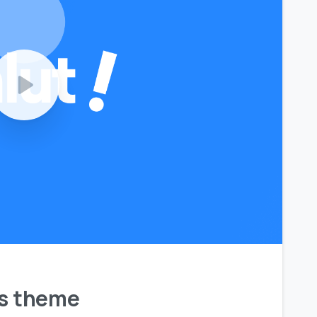
ls theme