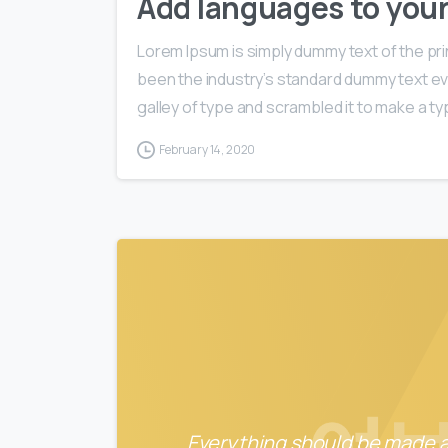
Add languages to you
Lorem Ipsum is simply dummy text of the pri
been the industry’s standard dummy text ev
galley of type and scrambled it to make a typ
February 14, 2020
Everything should be made as