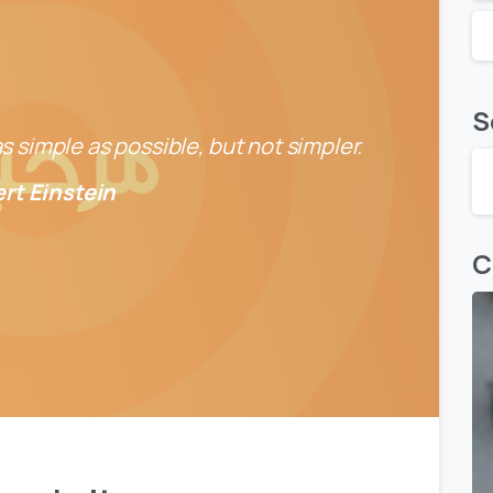
S
 simple as possible, but not simpler.
ert Einstein
C