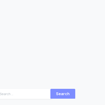
Search for: