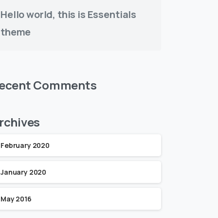
Hello world, this is Essentials
theme
ecent Comments
rchives
February 2020
January 2020
May 2016