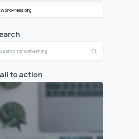
WordPress.org
earch
all to action